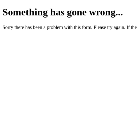
Something has gone wrong...
Sorry there has been a problem with this form. Please try again. If the 